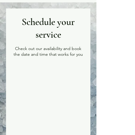
Schedule your
service
Check out our availability and book
the date and time that works for you