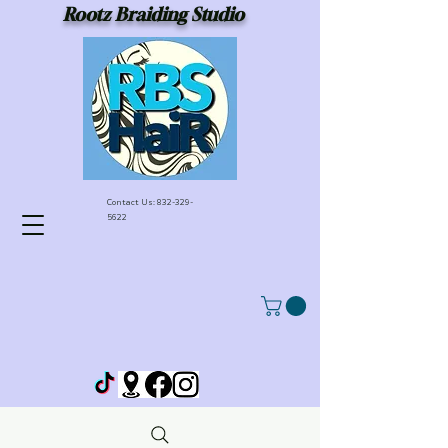
Rootz Braiding Studio
Contact Us:
832-329-
5622