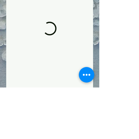
Follow