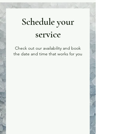
Schedule your
service
Check out our availability and book
the date and time that works for you