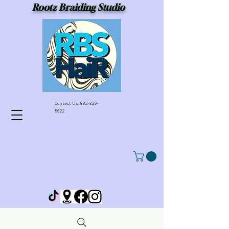
Rootz Braiding Studio
Contact Us:
832-329-
5622