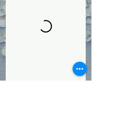
Follow