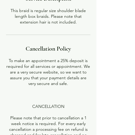
This braid is regular size shoulder blade
length box braids. Please note that
extension hair is not included.
Cancellation Policy
To make an appointment a 25% deposit is
required for all services or appointment. We
are a very secure website, so we want to
assure you that your payment details are
very secure and safe.
CANCELLATION
Please note that prior to cancellation a 1
week notice is required. For every early
cancellation a processing fee on refund is