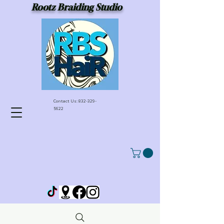
Rootz Braiding Studio
Contact Us:
832-329-
5622