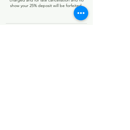
charged and for late cancellation and no
show your 25% deposit will be forfeited.
Contact Details
13740 Research Boulevard, Austin, TX, USA
5126736891
rootzbraidingstudio@yahoo.com
Follow
Contact
rootzbraidingstudio@yahoo.com