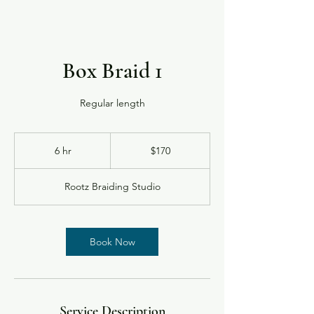
Box Braid 1
Regular length
170
US
6 hr
6
$170
dollars
h
r
Rootz Braiding Studio
Book Now
Service Description