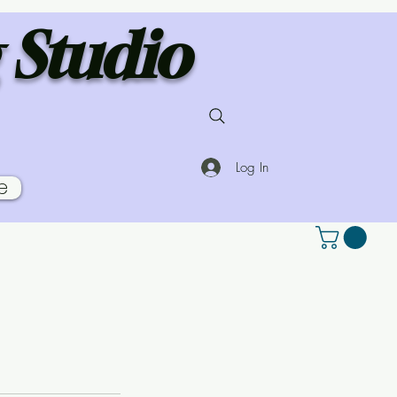
 Studio
Log In
e