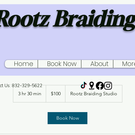
Rootz Braiding
Home
Book Now
About
Mor
Braid retouch 2
ct Us: 832-329-5622
100
US
3 hr 30 min
3
$100
Rootz Braiding Studio
dollars
h
r
3
Book Now
0
m