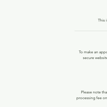
This 
To make an appoi
secure website
Please note that
processing fee on