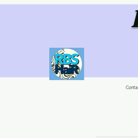
Conta