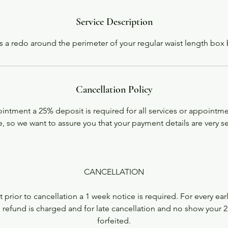
i
n
Service Description
is a redo around the perimeter of your regular waist length box 
Cancellation Policy
ntment a 25% deposit is required for all services or appointme
, so we want to assure you that your payment details are very s
CANCELLATION
 prior to cancellation a 1 week notice is required. For every ear
 refund is charged and for late cancellation and no show your 2
forfeited.