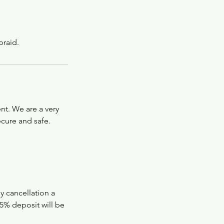
braid.
nt. We are a very
ecure and safe.
ly cancellation a
5% deposit will be