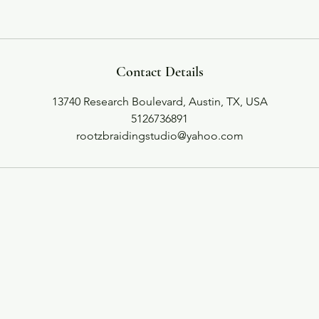
Contact Details
13740 Research Boulevard, Austin, TX, USA
5126736891
rootzbraidingstudio@yahoo.com