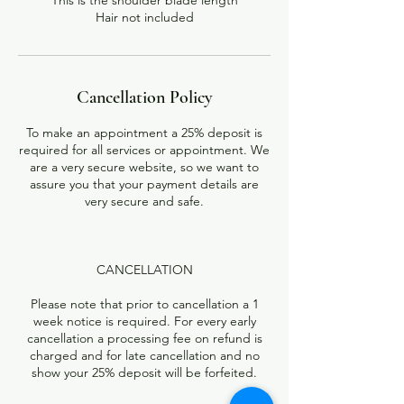
This is the shoulder blade length
Hair not included
Cancellation Policy
To make an appointment a 25% deposit is
required for all services or appointment. We
are a very secure website, so we want to
assure you that your payment details are
very secure and safe.
CANCELLATION
Please note that prior to cancellation a 1
week notice is required. For every early
cancellation a processing fee on refund is
charged and for late cancellation and no
show your 25% deposit will be forfeited.