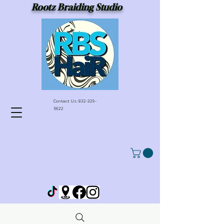
Rootz Braiding Studio
Contact Us:
832-329-
5622