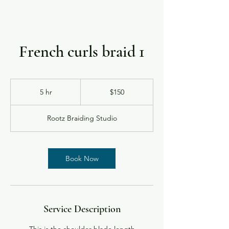
French curls braid 1
150
US
5 hr
5
$150
dollars
h
r
Rootz Braiding Studio
Book Now
Service Description