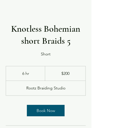
Knotless Bohemian
short Braids 5
Short
200
US
6 hr
6
$200
dollars
h
r
Rootz Braiding Studio
Book Now