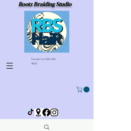
Rootz Braiding Studio
Contact Us:
832-329-
5622