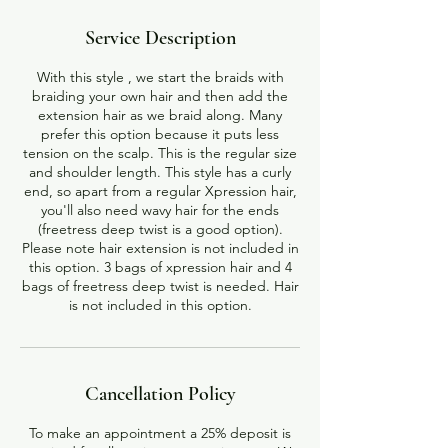
Service Description
With this style , we start the braids with
braiding your own hair and then add the
extension hair as we braid along. Many
prefer this option because it puts less
tension on the scalp. This is the regular size
and shoulder length. This style has a curly
end, so apart from a regular Xpression hair,
you'll also need wavy hair for the ends
(freetress deep twist is a good option).
Please note hair extension is not included in
this option. 3 bags of xpression hair and 4
bags of freetress deep twist is needed. Hair
Cancellation Policy
To make an appointment a 25% deposit is