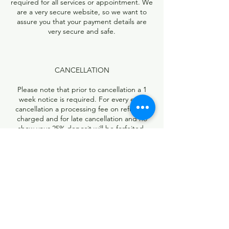
required for all services or appointment. We
are a very secure website, so we want to
assure you that your payment details are
very secure and safe.
CANCELLATION
Please note that prior to cancellation a 1
week notice is required. For every early
cancellation a processing fee on refund is
charged and for late cancellation and no
show your 25% deposit will be forfeited.
Contact Details
13740 Research Boulevard, Austin, TX, USA
5126736891
rootzbraidingstudio@yahoo.com