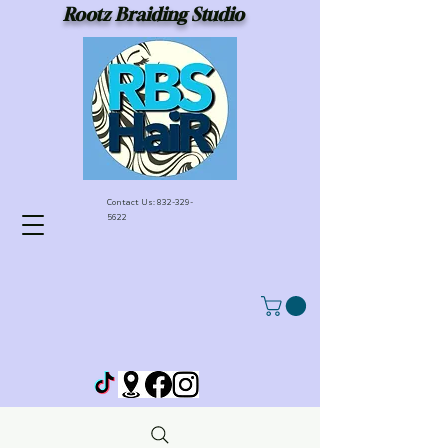
Rootz Braiding Studio
Contact Us:
832-329-
5622