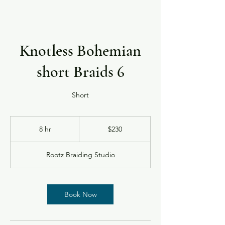
Knotless Bohemian
short Braids 6
Short
230
US
8 hr
8
$230
dollars
h
r
Rootz Braiding Studio
Book Now