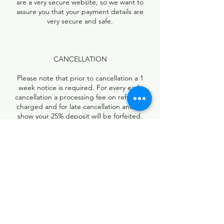
are a very secure website, so we want to
assure you that your payment details are
very secure and safe.
CANCELLATION
Please note that prior to cancellation a 1
week notice is required. For every early
cancellation a processing fee on refund is
charged and for late cancellation and no
show your 25% deposit will be forfeited.
Contact Details
13740 Research Boulevard, Austin, TX, USA
5126736891
rootzbraidingstudio@yahoo.com