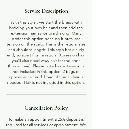
Service Description
With this style , we start the braids with
braiding your own hair and then add the
extension hair as we braid along. Many
prefer this option because it puts less
tension on the scalp. This is the regular size
and shoulder length. This style has a curly
end, so apart from a regular Xpression hair,
you'll also need wavy hair for the ends
(human hair). Please note hair extension is
not included in this option. 2 bags of
xpression hair and 1 bag of human hair is
Cancellation Policy
To make an appointment a 25% deposit is
required for all services or appointment. We