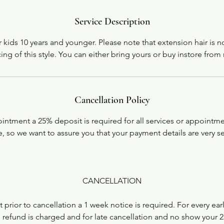
Service Description
or kids 10 years and younger. Please note that extension hair is n
cing of this style. You can either bring yours or buy instore from
Cancellation Policy
ntment a 25% deposit is required for all services or appointme
, so we want to assure you that your payment details are very s
CANCELLATION
 prior to cancellation a 1 week notice is required. For every ear
 refund is charged and for late cancellation and no show your 2