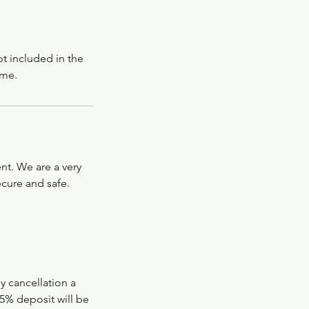
ot included in the
 me.
nt. We are a very
ecure and safe.
ly cancellation a
5% deposit will be