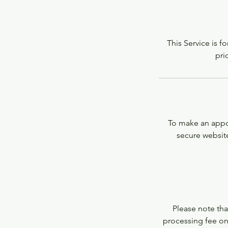
This Service is f
pri
To make an appoi
secure website
Please note that
processing fee on