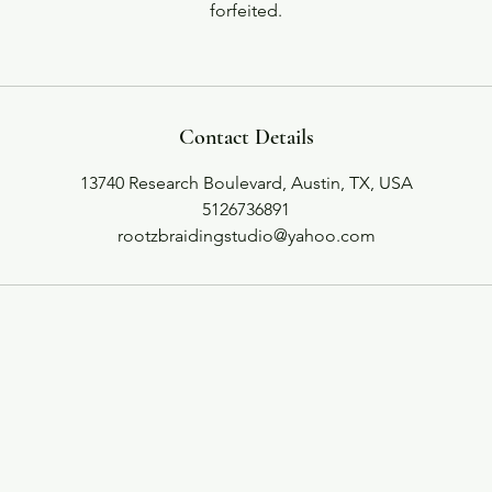
forfeited.
Contact Details
13740 Research Boulevard, Austin, TX, USA
5126736891
rootzbraidingstudio@yahoo.com