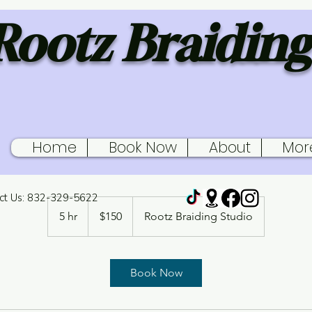
Rootz Braiding
Home
Book Now
About
Mor
Young Kids Senegalese Twis
ct Us: 832-329-5622
150
US
5 hr
5
$150
Rootz Braiding Studio
dollars
h
r
Book Now