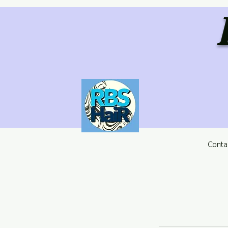
Conta